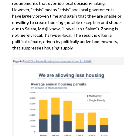
requirements that override local decision-making.
However, “crisis” means “crisis” and local governments
have largely proven time and again that they are unable or
unwilling to create housing (notable exception and shout-
out to
Salem, MA
)(I know, “Lowell isn’t Salem”). Zoning is
not merely local, it’s hyper-local. The result is often a
political climate, driven by politically active homeowners,
that suppresses housing supply.