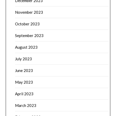
December 2023
November 2023
October 2023
September 2023
August 2023
July 2023
June 2023
May 2023
April 2023
March 2023