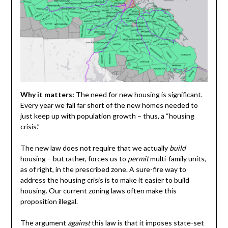
Why it matters:
The need for new housing is significant.
Every year we fall far short of the new homes needed to
just keep up with population growth – thus, a “housing
crisis.”
The new law does not require that we actually
build
housing – but rather, forces us to
permit
multi-family units,
as of right, in the prescribed zone. A sure-fire way to
address the housing crisis is to make it easier to build
housing. Our current zoning laws often make this
proposition illegal.
The argument
against
this law is that it imposes state-set