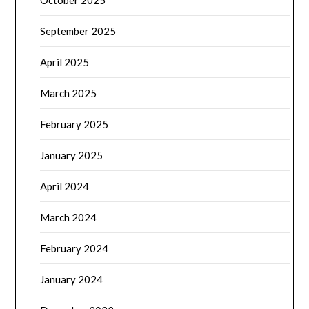
October 2025
September 2025
April 2025
March 2025
February 2025
January 2025
April 2024
March 2024
February 2024
January 2024