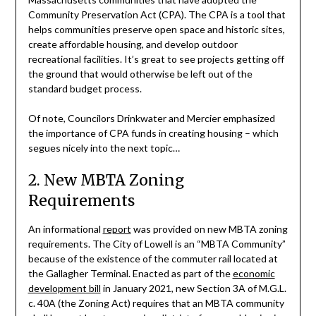
Community Preservation Act (CPA). The CPA is a tool that
helps communities preserve open space and historic sites,
create affordable housing, and develop outdoor
recreational facilities. It’s great to see projects getting off
the ground that would otherwise be left out of the
standard budget process.
Of note, Councilors Drinkwater and Mercier emphasized
the importance of CPA funds in creating housing – which
segues nicely into the next topic…
2. New MBTA Zoning
Requirements
An informational
report
was provided on new MBTA zoning
requirements. The City of Lowell is an “MBTA Community”
because of the existence of the commuter rail located at
the Gallagher Terminal. Enacted as part of the
economic
development bill
in January 2021, new Section 3A of M.G.L.
c. 40A (the Zoning Act) requires that an MBTA community