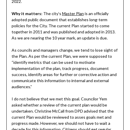
2022.
Why it matters:
The city’s
Master Plan
is an officially
adopted public document that establishes long-term
policies for the City. The current Plan started to come
together in 2011 and was published and adopted in 2013.
As we are nearing the 10 year mark, an update is due.
As councils and managers change, we tend to lose sight of
the Plan. As per the current Plan, we were supposed to
“identify metrics that can be used to motivate
implementation of the plan, track progress, document
success, identify areas for further or corrective action and
communicate this information to internal and external
audiences.”
I do not believe that we met this goal. Councilor Yem
asked whether a review of the current plan would be
undertaken. Christine McCall from DPD advised that the
current Plan would be reviewed to asses goals met and
progress made. However, we should not have to wait a
decade for this information. Citizens should get regular