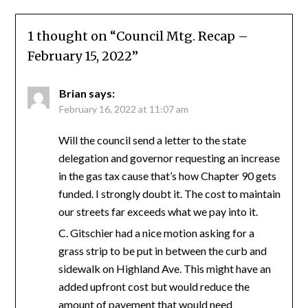
1 thought on “
Council Mtg. Recap –
February 15, 2022
”
Brian
says:
February 16, 2022 at 11:07 am
Will the council send a letter to the state
delegation and governor requesting an increase
in the gas tax cause that’s how Chapter 90 gets
funded. I strongly doubt it. The cost to maintain
our streets far exceeds what we pay into it.
C. Gitschier had a nice motion asking for a
grass strip to be put in between the curb and
sidewalk on Highland Ave. This might have an
added upfront cost but would reduce the
amount of pavement that would need