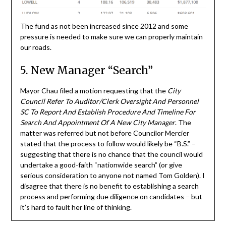
The fund as not been increased since 2012 and some
pressure is needed to make sure we can properly maintain
our roads.
5. New Manager “Search”
Mayor Chau filed a motion requesting that the
City
Council Refer To Auditor/Clerk Oversight And Personnel
SC To Report And Establish Procedure And Timeline For
Search And Appointment Of A New City Manager
. The
matter was referred but not before Councilor Mercier
stated that the process to follow would likely be “B.S.” –
suggesting that there is no chance that the council would
undertake a good-faith “nationwide search” (or give
serious consideration to anyone not named Tom Golden). I
disagree that there is no benefit to establishing a search
process and performing due diligence on candidates – but
it’s hard to fault her line of thinking.