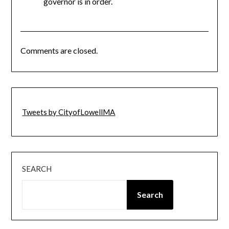
governor is in order.
Comments are closed.
Tweets by CityofLowellMA
SEARCH
Search