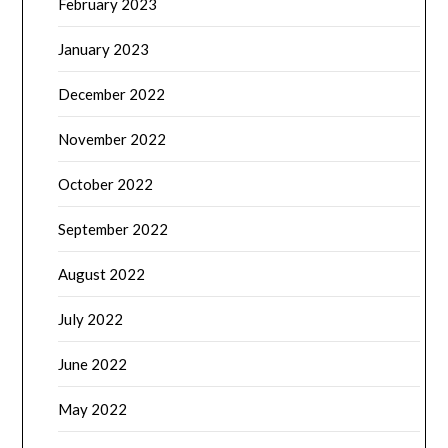
February 2023
January 2023
December 2022
November 2022
October 2022
September 2022
August 2022
July 2022
June 2022
May 2022