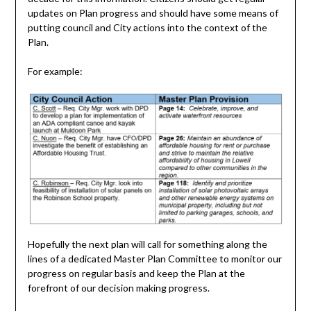
updates on Plan progress and should have some means of
putting council and City actions into the context of the
Plan.
For example:
Hopefully the next plan will call for something along the
lines of a dedicated Master Plan Committee to monitor our
progress on regular basis and keep the Plan at the
forefront of our decision making progress.