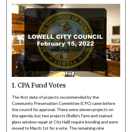
1. CPA Fund Votes
The first slate of projects recommended by the
Community Preservation Committee (CPC) came before
the council for approval. There were eleven projects on
the agenda, but two projects (Rollie’s Farm and stained
glass window repair at City Hall) require bonding and were
moved to March 1st for a vote. The remaining nine