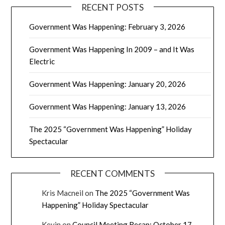
RECENT POSTS
Government Was Happening: February 3, 2026
Government Was Happening In 2009 – and It Was
Electric
Government Was Happening: January 20, 2026
Government Was Happening: January 13, 2026
The 2025 “Government Was Happening” Holiday
Spectacular
RECENT COMMENTS
Kris Macneil
on
The 2025 “Government Was
Happening” Holiday Spectacular
Kevin
on
Council Meeting Recap: October 17,