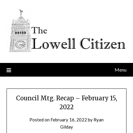
Skip
to
content
Menu
Council Mtg. Recap – February 15,
2022
Posted on
February 16, 2022
by
Ryan
Gilday