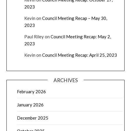
2023
Kevin
on
Council Meeting Recap – May 30,
2023
Paul Riley
on
Council Meeting Recap: May 2,
2023
Kevin
on
Council Meeting Recap: April 25, 2023
ARCHIVES
February 2026
January 2026
December 2025