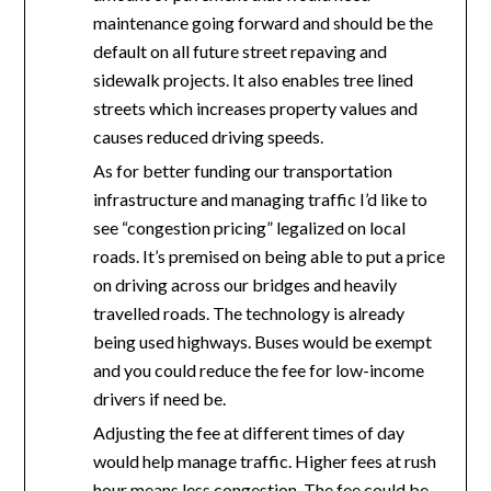
maintenance going forward and should be the
default on all future street repaving and
sidewalk projects. It also enables tree lined
streets which increases property values and
causes reduced driving speeds.
As for better funding our transportation
infrastructure and managing traffic I’d like to
see “congestion pricing” legalized on local
roads. It’s premised on being able to put a price
on driving across our bridges and heavily
travelled roads. The technology is already
being used highways. Buses would be exempt
and you could reduce the fee for low-income
drivers if need be.
Adjusting the fee at different times of day
would help manage traffic. Higher fees at rush
hour means less congestion. The fee could be