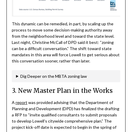
This dynamic can be remedied, in part, by scaling up the
process to move some decision-making authority away
from the neighborhood level and toward the state level.
Last night, Christine McCall of DPD said it best: “zoning
can be a difficult conversation.” The shift toward state
mandates in this area will force Lowell to get serious about
this conversation sooner, rather than later.
Dig Deeper on the MBTA zoning law
3. New Master Plan in the Works
A
report
was provided advising that the Department of
Planning and Development (DPD) has finalized the drafting
a RFP to “invite qualified consultants to submit proposals
to develop Lowell’s citywide comprehensive plan.” The
project kick-off date is expected to begin in the spring of