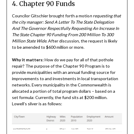
4. Chapter 90 Funds
Councilor Gitschier brought forth a motio
n requesting that
the city manager: Send A Letter To The State Delegation
And The Governor Respectfully Requesting An Increase In
The State Chapter 90 Funding From 200 Million To 300
Million State Wide
. After discussion, the request is likely
to be amended to $600 million or more.
Why it matters:
How do we pay for all of that pothole
repair? The purpose of the Chapter 90 Program is to
provide municipalities with an annual funding source for
improvements to and investments in local transportation
networks. Every municipality in the Commonwealth is
allocated a portion of total program dollars – based on a
set formula: Currently, the fund sits at $200 million.
Lowell’s sliver is as follows: