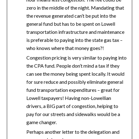
zero in the middle of the night. Mandating that
the revenue generated can’t be put into the
general fund but has to be spent on Lowell
transportation infrastructure and maintenance
is preferable to paying into the state gas tax –
who knows where that money goes?!
Congestion pricing is very similar to paying into
the CPA fund. People don’t mind a tax if they
can see the money being spent locally. It would
for sure reduce and possibly eliminate general
fund transportation expenditures – great for
Lowell taxpayers! Having non-Lowellian
drivers, a BIG part of congestion, helping to
pay for our streets and sidewalks would be a
game changer.
Perhaps another letter to the delegation and