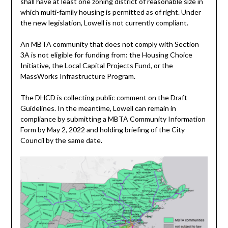
shall have at least one zoning district of reasonable size in
which multi-family housing is permitted as of right. Under
the new legislation, Lowell is not currently compliant.
An MBTA community that does not comply with Section
3A is not eligible for funding from: the Housing Choice
Initiative, the Local Capital Projects Fund, or the
MassWorks Infrastructure Program.
The DHCD is collecting public comment on the Draft
Guidelines. In the meantime, Lowell can remain in
compliance by submitting a MBTA Community Information
Form by May 2, 2022 and holding briefing of the City
Council by the same date.