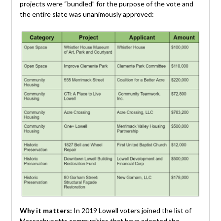
projects were “bundled” for the purpose of the vote and
the entire slate was unanimously approved:
Why it matters:
In 2019 Lowell voters joined the list of
Massachusetts communities that have adopted the