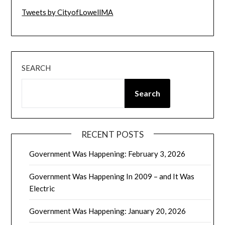
Tweets by CityofLowellMA
SEARCH
Search
RECENT POSTS
Government Was Happening: February 3, 2026
Government Was Happening In 2009 – and It Was
Electric
Government Was Happening: January 20, 2026