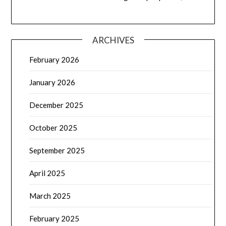
ARCHIVES
February 2026
January 2026
December 2025
October 2025
September 2025
April 2025
March 2025
February 2025