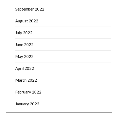
September 2022
August 2022
July 2022
June 2022
May 2022
April 2022
March 2022
February 2022
January 2022