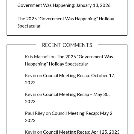
Government Was Happening: January 13, 2026
The 2025 “Government Was Happening” Holiday
Spectacular
RECENT COMMENTS
Kris Macneil
on
The 2025 “Government Was
Happening” Holiday Spectacular
Kevin
on
Council Meeting Recap: October 17,
2023
Kevin
on
Council Meeting Recap – May 30,
2023
Paul Riley
on
Council Meeting Recap: May 2,
2023
Kevin
on
Council Meeting Recap: April 25, 2023