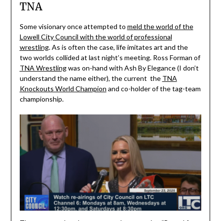
TNA
Some visionary once attempted to
meld the world of the
Lowell City Council with the world of professional
wrestling
. As is often the case, life imitates art and the
two worlds collided at last night’s meeting. Ross Forman of
TNA Wrestling
was on-hand with Ash By Elegance (I don’t
understand the name either), the current the
TNA
Knockouts World Champion
and co-holder of the tag-team
championship.