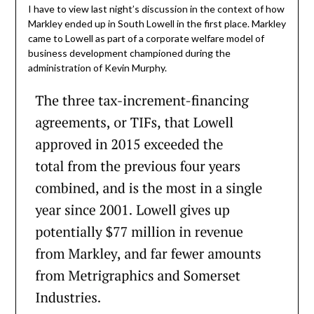
I have to view last night’s discussion in the context of how
Markley ended up in South Lowell in the first place. Markley
came to Lowell as part of a corporate welfare model of
business development championed during the
administration of Kevin Murphy.