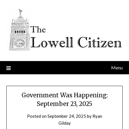
Skip
to
content
Menu
Government Was Happening:
September 23, 2025
Posted on
September 24, 2025
by
Ryan
Gilday