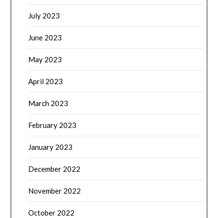
July 2023
June 2023
May 2023
April 2023
March 2023
February 2023
January 2023
December 2022
November 2022
October 2022