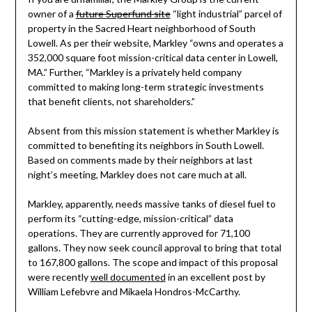
owner of a
future Superfund site
“light industrial” parcel of
property in the Sacred Heart neighborhood of South
Lowell. As per their website, Markley “owns and operates a
352,000 square foot mission-critical data center in Lowell,
MA.” Further, “Markley is a privately held company
committed to making long-term strategic investments
that benefit clients, not shareholders.”
Absent from this mission statement is whether Markley is
committed to benefiting its neighbors in South Lowell.
Based on comments made by their neighbors at last
night’s meeting, Markley does not care much at all.
Markley, apparently, needs massive tanks of diesel fuel to
perform its “cutting-edge, mission-critical” data
operations. They are currently approved for 71,100
gallons. They now seek council approval to bring that total
to 167,800 gallons. The scope and impact of this proposal
were recently
well documented
in an excellent post by
William Lefebvre and Mikaela Hondros-McCarthy.