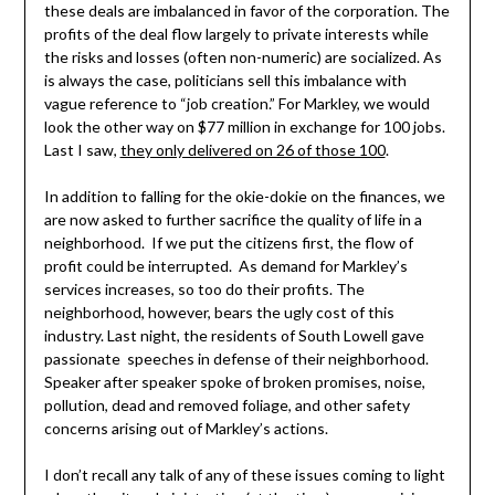
these deals are imbalanced in favor of the corporation. The
profits of the deal flow largely to private interests while
the risks and losses (often non-numeric) are socialized. As
is always the case, politicians sell this imbalance with
vague reference to “job creation.” For Markley, we would
look the other way on $77 million in exchange for 100 jobs.
Last I saw,
they only delivered on 26 of those 100
.
In addition to falling for the okie-dokie on the finances, we
are now asked to further sacrifice the quality of life in a
neighborhood. If we put the citizens first, the flow of
profit could be interrupted. As demand for Markley’s
services increases, so too do their profits. The
neighborhood, however, bears the ugly cost of this
industry. Last night, the residents of South Lowell gave
passionate speeches in defense of their neighborhood.
Speaker after speaker spoke of broken promises, noise,
pollution, dead and removed foliage, and other safety
concerns arising out of Markley’s actions.
I don’t recall any talk of any of these issues coming to light