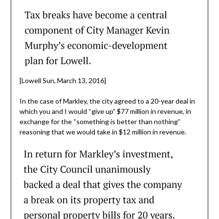
[Lowell Sun, March 13, 2016]
In the case of Markley, the city agreed to a 20-year deal in
which you and I would “give up” $77 million in revenue, in
exchange for the “something is better than nothing”
reasoning that we would take in $12 million in revenue.