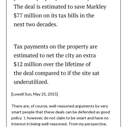
[Lowell Sun, May 25, 2015]
There are, of course, well-reasoned arguments by very
smart people that these deals can be defended as good
policy. I, however, do not claim to be smart and have no
interest in being well-reasoned. From my perspective,