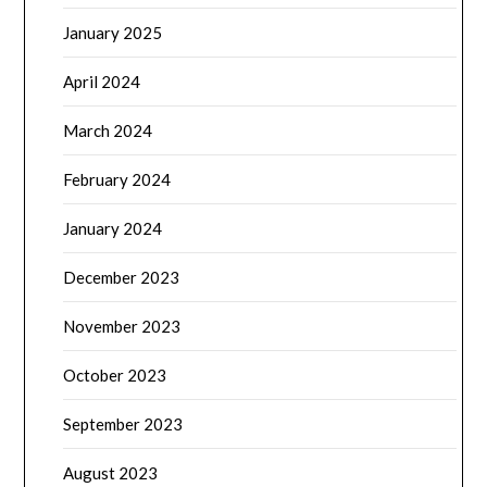
January 2025
April 2024
March 2024
February 2024
January 2024
December 2023
November 2023
October 2023
September 2023
August 2023