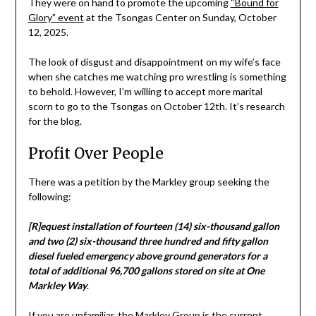
They were on hand to promote the upcoming
“Bound for
Glory” event
at the Tsongas Center on Sunday, October
12, 2025.
The look of disgust and disappointment on my wife’s face
when she catches me watching pro wrestling is something
to behold. However, I’m willing to accept more marital
scorn to go to the Tsongas on October 12th. It’s research
for the blog.
Profit Over People
There was a petition by the Markley group seeking the
following:
[R]equest installation of fourteen (14) six-thousand gallon
and two (2) six-thousand three hundred and fifty gallon
diesel fueled emergency above ground generators for a
total of additional 96,700 gallons stored on site at One
Markley Way
.
If you are unfamiliar, the Markley Group is the current