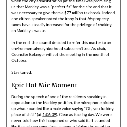
when the city administration (at the time) was promising
us that Markley was a “perfect fit” for the site and that it
was necessary to give them a $77 million tax break. Indeed,
one citizen speaker noted the irony in that
his
property
taxes have steadily increased for the privilege of choking
on Markley’s waste.
In the end, the council decided to refer this matter to an
environmental/neighborhood subcommittee. As chair,
Councilor Belanger will set the meeting in the month of
October.
Stay tuned.
Epic Hot Mic Moment
During the speech of one of the residents speaking in
opposition to the Markley petition, the microphone picked
up what sounded like a male voice saying “Oh, you fucking
piece of shit!” (at
1:06:09
). Clear as fucking day. We were
never told how this happened or who said it. It sounded
like it may have come from someone joining the meeting