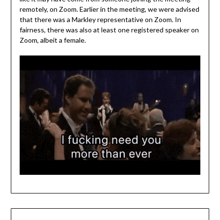
remotely, on Zoom. Earlier in the meeting, we were advised
that there was a Markley representative on Zoom. In
fairness, there was also at least one registered speaker on
Zoom, albeit a female.